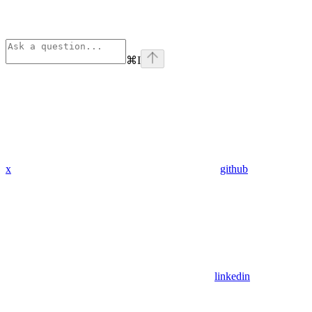
⌘
I
x
github
linkedin