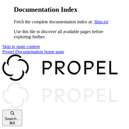
Documentation Index
Fetch the complete documentation index at:
/llms.txt
Use this file to discover all available pages before
exploring further.
Skip to main content
Propel Documentation
home page
Search...
⌘
K