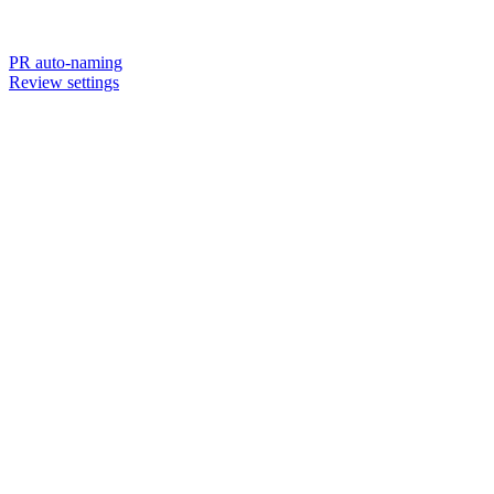
PR auto-naming
Review settings