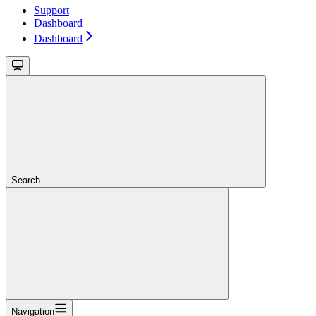
Support
Dashboard
Dashboard
Search...
Navigation