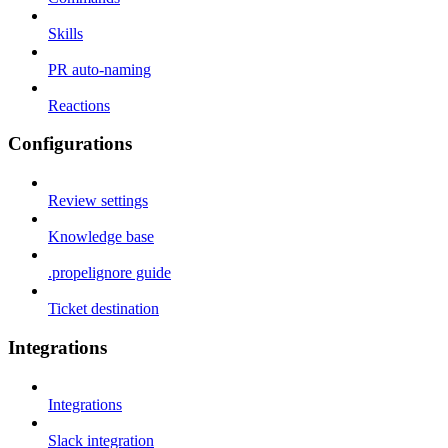
Skills
PR auto-naming
Reactions
Configurations
Review settings
Knowledge base
.propelignore guide
Ticket destination
Integrations
Integrations
Slack integration