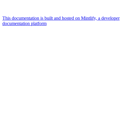
This documentation is built and hosted on Mintlify, a developer
documentation platform