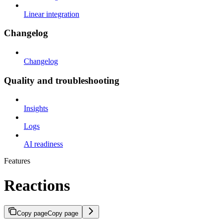
Linear integration
Changelog
Changelog
Quality and troubleshooting
Insights
Logs
AI readiness
Features
Reactions
Copy page
Copy page