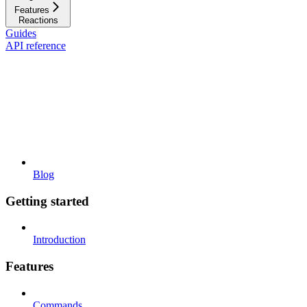
Features
Reactions
Guides
API reference
Blog
Getting started
Introduction
Features
Commands