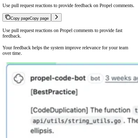
Use pull request reactions to provide feedback on Propel comments.
Copy page
Copy page
Use pull request reactions on Propel comments to provide fast
feedback.
Your feedback helps the system improve relevance for your team
over time.