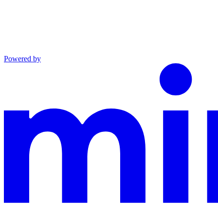
Powered by