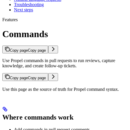
Troubleshooting
Next steps
Features
Commands
Copy page
Copy page
Use Propel commands in pull requests to run reviews, capture
knowledge, and create follow-up tickets.
Copy page
Copy page
Use this page as the source of truth for Propel command syntax.
Where commands work
Add commands in pull request comments.