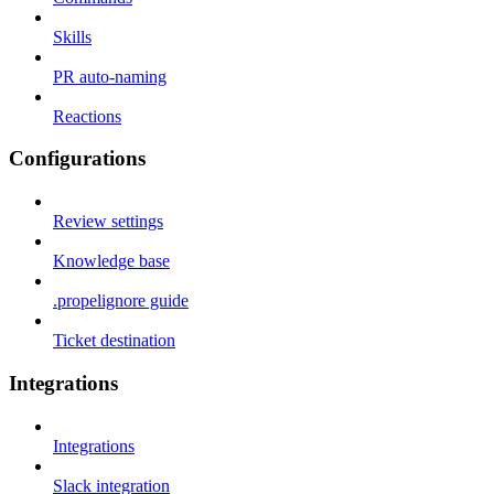
Skills
PR auto-naming
Reactions
Configurations
Review settings
Knowledge base
.propelignore guide
Ticket destination
Integrations
Integrations
Slack integration