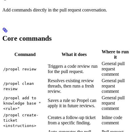
Add commands directly in the pull request conversation.
Core commands
Where to run
Command
What it does
it
General pull
Triggers a code review run
request
/propel review
for the pull request.
comment
Resolves existing review
General pull
/propel clean
threads, then runs a fresh
request
review
review.
comment
General pull
/propel add to
Saves a rule so Propel can
request
knowledge base "
apply it in future reviews.
comment
<rule>"
/propel create-
Creates a follow-up ticket
Inline code
ticket
from a specific finding.
comment
<instructions>
Auto-generates the pull
Pull request