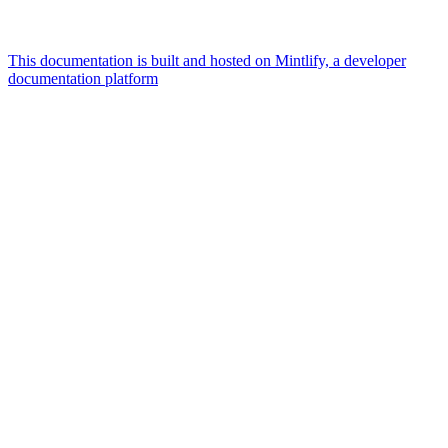
This documentation is built and hosted on Mintlify, a developer
documentation platform