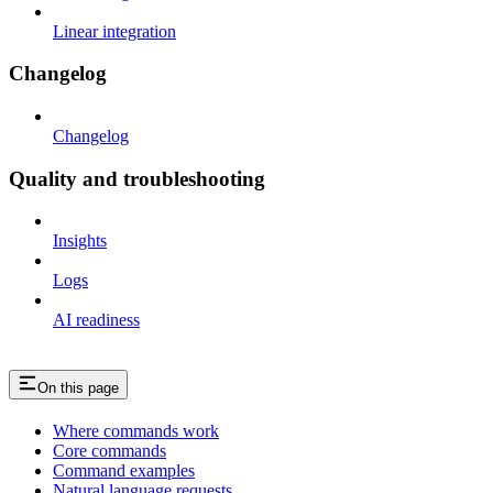
Linear integration
Changelog
Changelog
Quality and troubleshooting
Insights
Logs
AI readiness
On this page
Where commands work
Core commands
Command examples
Natural language requests