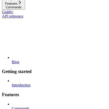
Features
Commands
Guides
API reference
Blog
Getting started
Introduction
Features
Commands