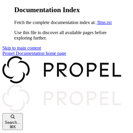
Documentation Index
Fetch the complete documentation index at:
/llms.txt
Use this file to discover all available pages before
exploring further.
Skip to main content
Propel Documentation
home page
Search...
⌘
K