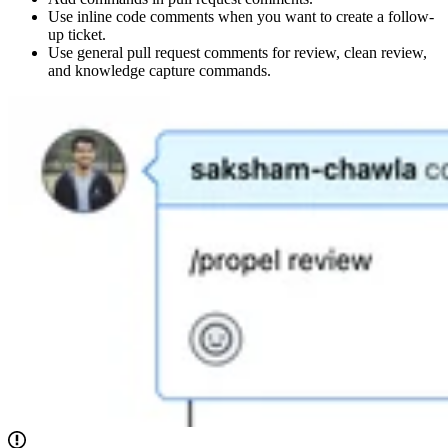
Use inline code comments when you want to create a follow-
up ticket.
Use general pull request comments for review, clean review,
and knowledge capture commands.