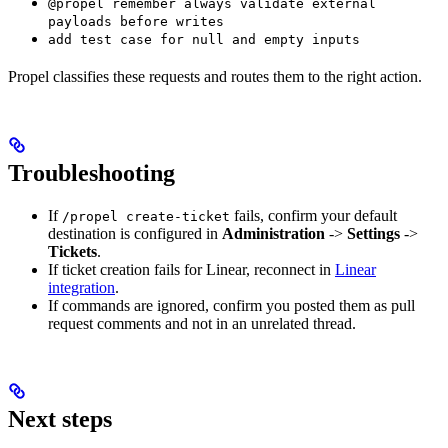
@propel remember always validate external
payloads before writes
add test case for null and empty inputs
Propel classifies these requests and routes them to the right action.
Troubleshooting
If
fails, confirm your default
/propel create-ticket
destination is configured in
Administration
->
Settings
->
Tickets
.
If ticket creation fails for Linear, reconnect in
Linear
integration
.
If commands are ignored, confirm you posted them as pull
request comments and not in an unrelated thread.
Next steps