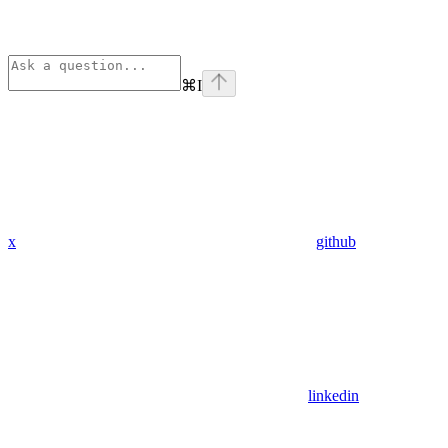
⌘
I
x
github
linkedin