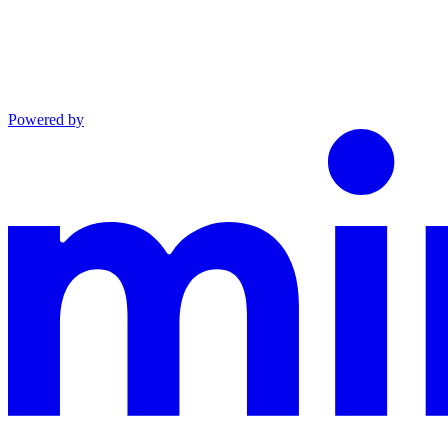
Powered by