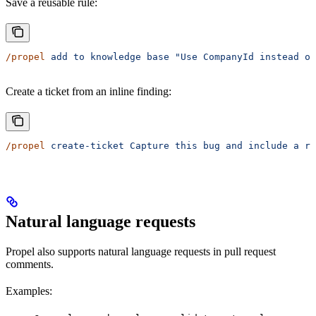
Save a reusable rule:
/propel
 add
 to
 knowledge
 base
 "Use CompanyId instead of
Create a ticket from an inline finding:
/propel
 create-ticket
 Capture
 this
 bug
 and
 include
 a
 ro
Natural language requests
Propel also supports natural language requests in pull request
comments.
Examples: