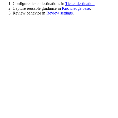
Configure ticket destinations in
Ticket destination
.
Capture reusable guidance in
Knowledge base
.
Review behavior in
Review settings
.