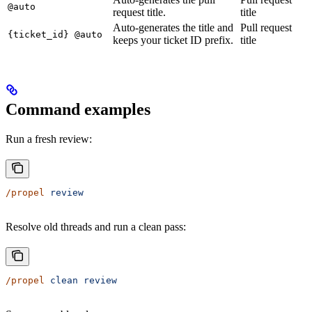
@auto
request title.
title
Auto-generates the title and
Pull request
{ticket_id} @auto
keeps your ticket ID prefix.
title
Command examples
Run a fresh review:
/propel
 review
Resolve old threads and run a clean pass:
/propel
 clean
 review