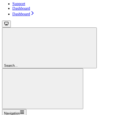
Support
Dashboard
Dashboard
Search...
Navigation